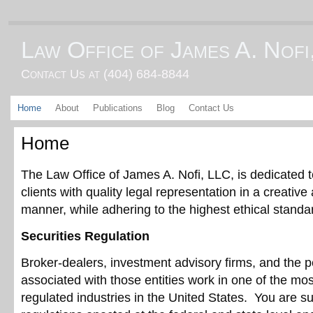
Law Office of James A. Nofi
Contact Us at (404) 684-8844
Home
About
Publications
Blog
Contact Us
Home
The Law Office of James A. Nofi, LLC, is dedicated t
clients with quality legal representation in a creative 
manner, while adhering to the highest ethical standa
Securities Regulation
Broker-dealers, investment advisory firms, and the 
associated with those entities work in one of the mos
regulated industries in the United States. You are s