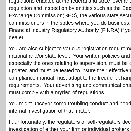
regulations enacted at the federal and state level an
regulation and inspection by entities such as the Sec
Exchange Commission(SEC), the various state secur
commissioners in the states where you do business,
Financial Industry Regulatory Authority (FINRA) if yo
dealer.
You are also subject to various registration requirem
national and/or state level. Your written policies an
especially the ones relating to supervision, must be 
updated and must be tested to insure their effective
compliance manual must adapt to the frequent chang
requirements. Your advertising and communications 
must comply with a myriad of regulations.
You might uncover some troubling conduct and need
internal investigation of that matter.
If, unfortunately, the regulators or self-regulators de
investigation of either your firm or individual brokers