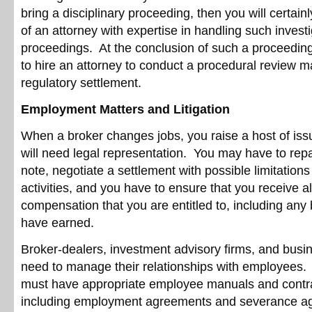
bring a disciplinary proceeding, then you will certain
of an attorney with expertise in handling such invest
proceedings. At the conclusion of such a proceedi
to hire an attorney to conduct a procedural review 
regulatory settlement.
Employment Matters and Litigation
When a broker changes jobs, you raise a host of iss
will need legal representation. You may have to rep
note, negotiate a settlement with possible limitations
activities, and you have to ensure that you receive al
compensation that you are entitled to, including an
have earned.
Broker-dealers, investment advisory firms, and busine
need to manage their relationships with employees. A
must have appropriate employee manuals and contrac
including employment agreements and severance a