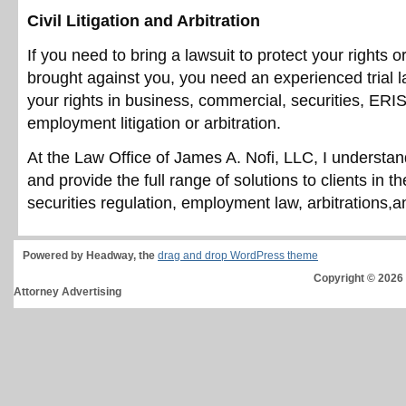
Civil Litigation and Arbitration
If you need to bring a lawsuit to protect your rights 
brought against you, you need an experienced trial l
your rights in business, commercial, securities, ERI
employment litigation or arbitration.
At the Law Office of James A. Nofi, LLC, I understa
and provide the full range of solutions to clients in t
securities regulation, employment law, arbitrations,and 
Powered by Headway, the
drag and drop WordPress theme
Copyright © 2026 
Attorney Advertising